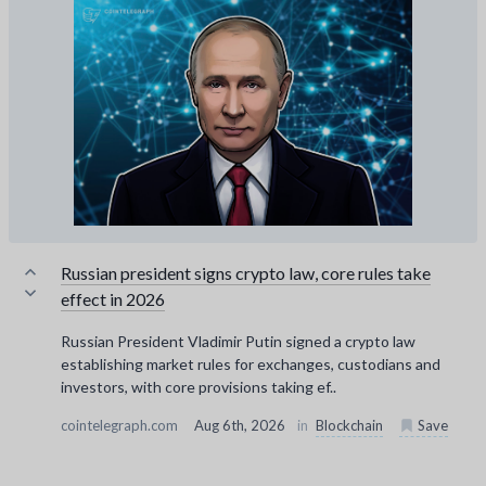
Russian president signs crypto law, core rules take
effect in 2026
Russian President Vladimir Putin signed a crypto law
establishing market rules for exchanges, custodians and
investors, with core provisions taking ef..
cointelegraph.com
Aug 6th, 2026
in
Blockchain
Save