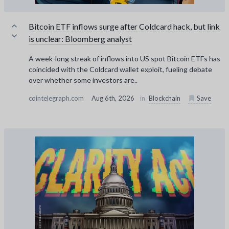
Bitcoin ETF inflows surge after Coldcard hack, but link
is unclear: Bloomberg analyst
A week-long streak of inflows into US spot Bitcoin ETFs has
coincided with the Coldcard wallet exploit, fueling debate
over whether some investors are..
cointelegraph.com
Aug 6th, 2026
in
Blockchain
Save