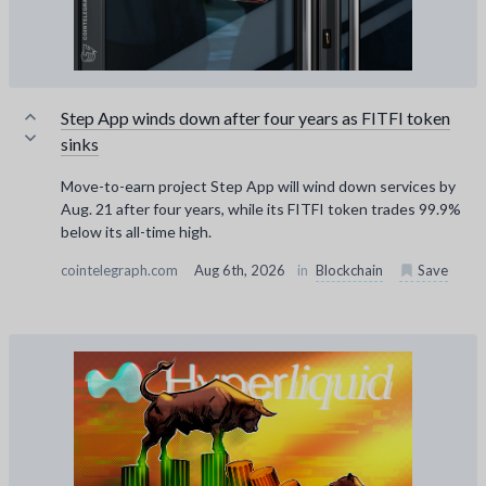
Step App winds down after four years as FITFI token
sinks
Move-to-earn project Step App will wind down services by
Aug. 21 after four years, while its FITFI token trades 99.9%
below its all-time high.
cointelegraph.com
Aug 6th, 2026
in
Blockchain
Save