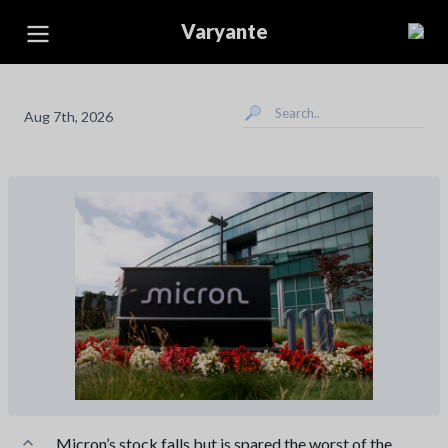
Varyante
Aug 7th, 2026
Micron’s stock falls but is spared the worst of the