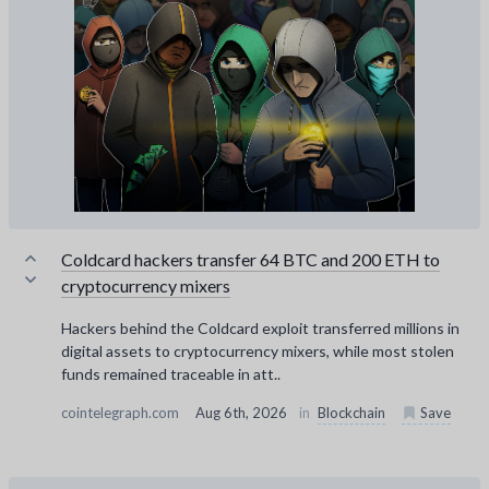
Coldcard hackers transfer 64 BTC and 200 ETH to
cryptocurrency mixers
Hackers behind the Coldcard exploit transferred millions in
digital assets to cryptocurrency mixers, while most stolen
funds remained traceable in att..
cointelegraph.com
Aug 6th, 2026
in
Blockchain
Save