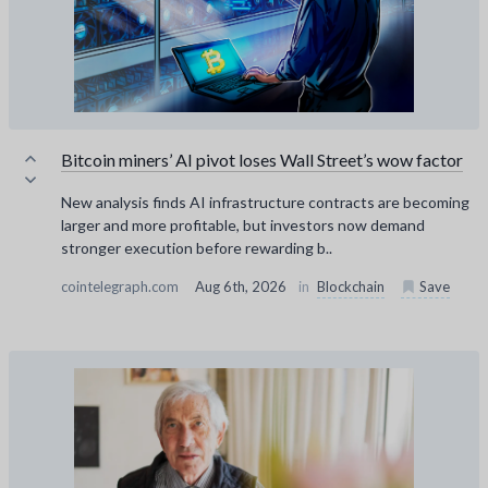
Bitcoin miners’ AI pivot loses Wall Street’s wow factor
New analysis finds AI infrastructure contracts are becoming
larger and more profitable, but investors now demand
stronger execution before rewarding b..
cointelegraph.com
Aug 6th, 2026
in
Blockchain
Save