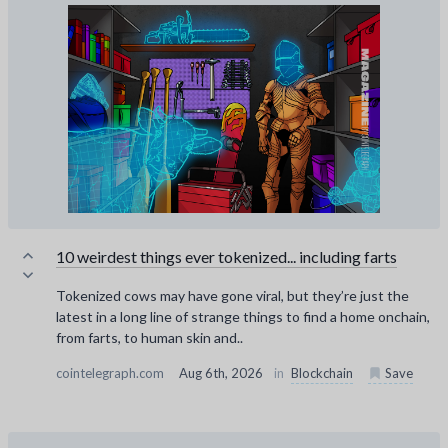
10 weirdest things ever tokenized... including farts
Tokenized cows may have gone viral, but they’re just the
latest in a long line of strange things to find a home onchain,
from farts, to human skin and..
cointelegraph.com
Aug 6th, 2026
in
Blockchain
Save