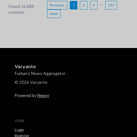
...
Previous
1
2
3
557
Found 16,688
contents
Next
Varyante
Furkan's News Aggregator
© 2026 Varyante
Powered by
Newsy
USER
Login
Register