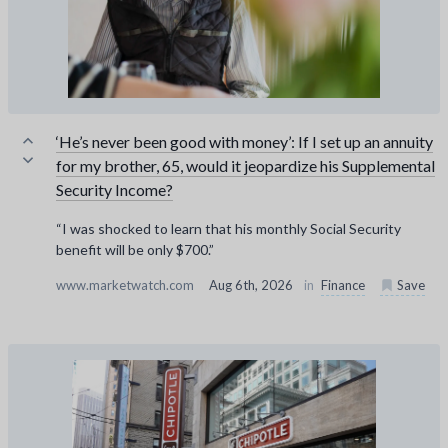
‘He’s never been good with money’: If I set up an annuity
for my brother, 65, would it jeopardize his Supplemental
Security Income?
“I was shocked to learn that his monthly Social Security
benefit will be only $700.”
www.marketwatch.com
Aug 6th, 2026
in
Finance
Save