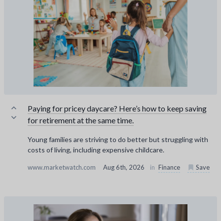
Paying for pricey daycare? Here’s how to keep saving
for retirement at the same time.
Young families are striving to do better but struggling with
costs of living, including expensive childcare.
www.marketwatch.com
Aug 6th, 2026
in
Finance
Save