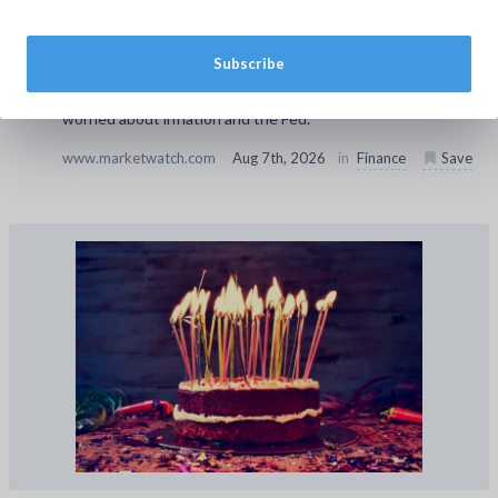
Gold prices are breaking higher after a tough stretch.
Could fresh records be within reach?
Subscribe
Gold miners’ stocks can offer a high-quality play for investors
worried about inflation and the Fed.
www.marketwatch.com
Aug 7th, 2026
in
Finance
Save