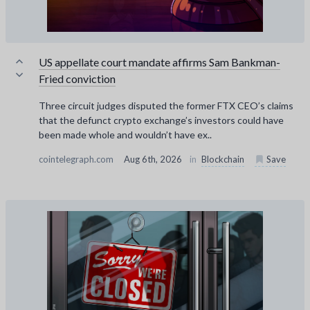
US appellate court mandate affirms Sam Bankman-
Fried conviction
Three circuit judges disputed the former FTX CEO’s claims
that the defunct crypto exchange’s investors could have
been made whole and wouldn’t have ex..
cointelegraph.com
Aug 6th, 2026
in
Blockchain
Save