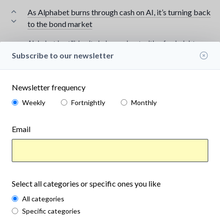
As Alphabet burns through cash on AI, it’s turning back
to the bond market
Alphabet is utilizing its balance sheet with a fresh debt
issuance as heavy AI investments eat into its free cash flow.
Subscribe to our newsletter
www.marketwatch.com
Aug 7th, 2026
in
Finance
Save
Newsletter frequency
Weekly
Fortnightly
Monthly
Email
Select all categories or specific ones you like
All categories
Specific categories