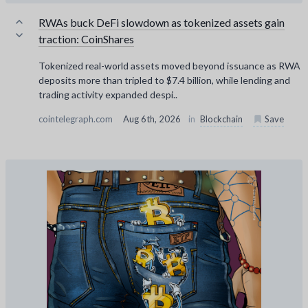
RWAs buck DeFi slowdown as tokenized assets gain
traction: CoinShares
Tokenized real-world assets moved beyond issuance as RWA
deposits more than tripled to $7.4 billion, while lending and
trading activity expanded despi..
cointelegraph.com
Aug 6th, 2026
in
Blockchain
Save