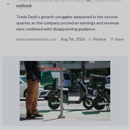
outlook
Trade Desk’s growth struggles deepened in the second
quarter, as the company posted an earnings and revenue
miss combined with disappointing guidance.
www.marketwatch.com
Aug 7th, 2026
in
Finance
Save