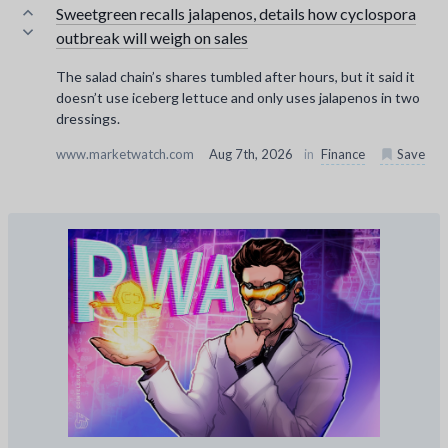
Sweetgreen recalls jalapenos, details how cyclospora
outbreak will weigh on sales
The salad chain’s shares tumbled after hours, but it said it
doesn’t use iceberg lettuce and only uses jalapenos in two
dressings.
www.marketwatch.com
Aug 7th, 2026
in
Finance
Save