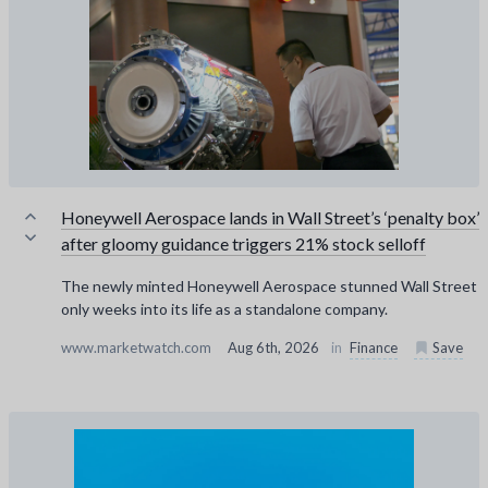
Honeywell Aerospace lands in Wall Street’s ‘penalty box’
after gloomy guidance triggers 21% stock selloff
The newly minted Honeywell Aerospace stunned Wall Street
only weeks into its life as a standalone company.
www.marketwatch.com
Aug 6th, 2026
in
Finance
Save