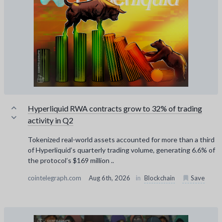
Hyperliquid RWA contracts grow to 32% of trading
activity in Q2
Tokenized real-world assets accounted for more than a third
of Hyperliquid’s quarterly trading volume, generating 6.6% of
the protocol’s $169 million ..
cointelegraph.com
Aug 6th, 2026
in
Blockchain
Save