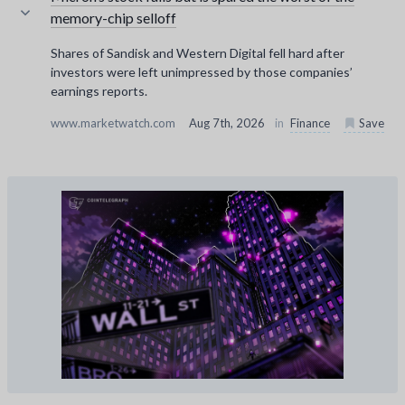
memory-chip selloff
Shares of Sandisk and Western Digital fell hard after
investors were left unimpressed by those companies’
earnings reports.
www.marketwatch.com
Aug 7th, 2026
in
Finance
Save