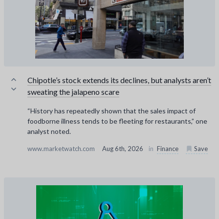
Chipotle’s stock extends its declines, but analysts aren’t
sweating the jalapeno scare
“History has repeatedly shown that the sales impact of
foodborne illness tends to be fleeting for restaurants,” one
analyst noted.
www.marketwatch.com
Aug 6th, 2026
in
Finance
Save