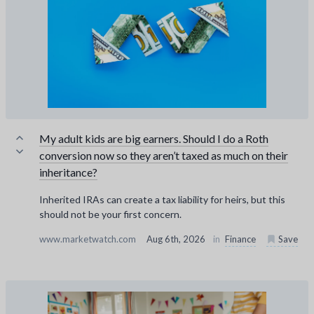
My adult kids are big earners. Should I do a Roth
conversion now so they aren’t taxed as much on their
inheritance?
Inherited IRAs can create a tax liability for heirs, but this
should not be your first concern.
www.marketwatch.com
Aug 6th, 2026
in
Finance
Save