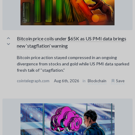
Bitcoin price coils under $65K as US PMI data brings
new ‘stagflation’ warning
Bitcoin price action stayed compressed in an ongoing
divergence from stocks and gold while US PMI data sparked
fresh talk of “stagflation.”
cointelegraph.com
Aug 6th, 2026
in
Blockchain
Save