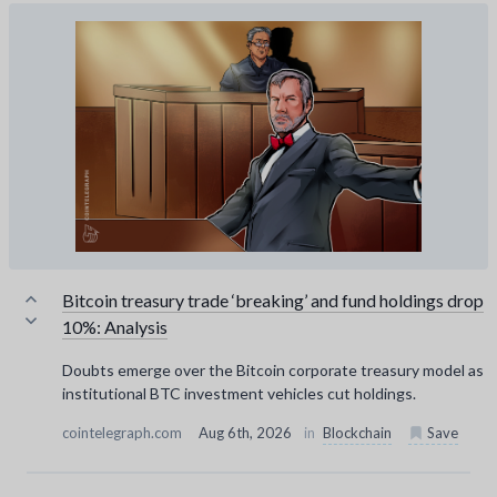
Bitcoin treasury trade ‘breaking’ and fund holdings drop
10%: Analysis
Doubts emerge over the Bitcoin corporate treasury model as
institutional BTC investment vehicles cut holdings.
cointelegraph.com
Aug 6th, 2026
in
Blockchain
Save