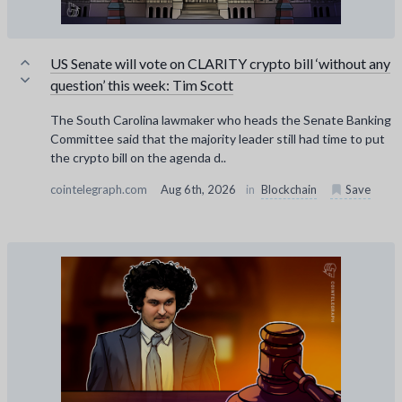
US Senate will vote on CLARITY crypto bill ‘without any
question’ this week: Tim Scott
The South Carolina lawmaker who heads the Senate Banking
Committee said that the majority leader still had time to put
the crypto bill on the agenda d..
cointelegraph.com
Aug 6th, 2026
in
Blockchain
Save