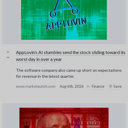
AppLovin’s AI stumbles send the stock sliding toward its
worst day in over a year
The software company also came up short on expectations
for revenue in the latest quarter.
www.marketwatch.com
Aug 6th, 2026
in
Finance
Save