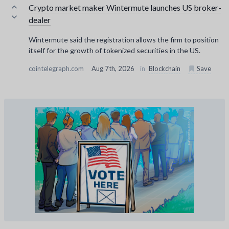
Crypto market maker Wintermute launches US broker-
dealer
Wintermute said the registration allows the firm to position
itself for the growth of tokenized securities in the US.
cointelegraph.com
Aug 7th, 2026
in
Blockchain
Save