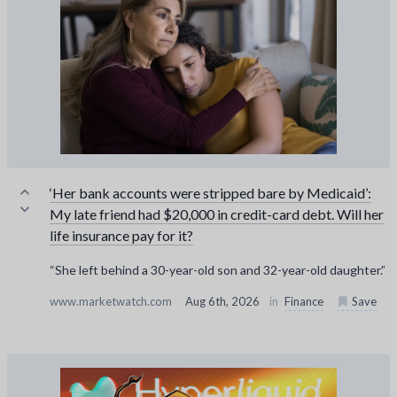
‘Her bank accounts were stripped bare by Medicaid’:
My late friend had $20,000 in credit-card debt. Will her
life insurance pay for it?
“She left behind a 30-year-old son and 32-year-old daughter.”
www.marketwatch.com
Aug 6th, 2026
in
Finance
Save