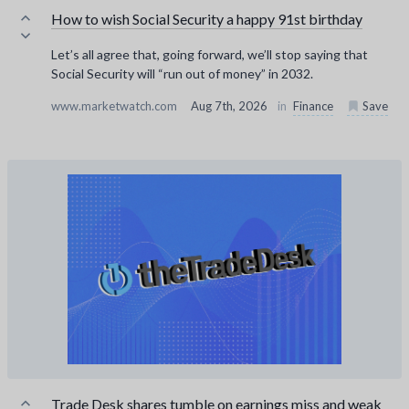
How to wish Social Security a happy 91st birthday
Let’s all agree that, going forward, we’ll stop saying that
Social Security will “run out of money” in 2032.
www.marketwatch.com
Aug 7th, 2026
in
Finance
Save
Trade Desk shares tumble on earnings miss and weak