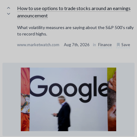
How to use options to trade stocks around an earnings
announcement
What volatility measures are saying about the S&P 500’s rally
to record highs.
www.marketwatch.com
Aug 7th, 2026
in
Finance
Save