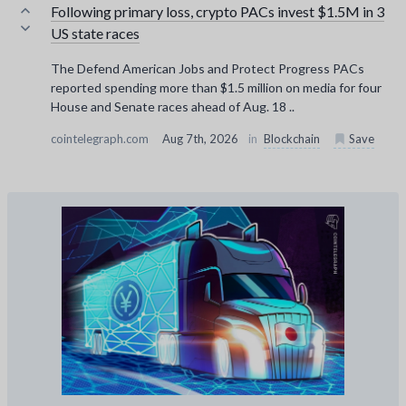
Following primary loss, crypto PACs invest $1.5M in 3
US state races
The Defend American Jobs and Protect Progress PACs
reported spending more than $1.5 million on media for four
House and Senate races ahead of Aug. 18 ..
cointelegraph.com
Aug 7th, 2026
in
Blockchain
Save