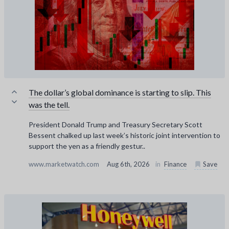
The dollar’s global dominance is starting to slip. This
was the tell.
President Donald Trump and Treasury Secretary Scott
Bessent chalked up last week’s historic joint intervention to
support the yen as a friendly gestur..
www.marketwatch.com
Aug 6th, 2026
in
Finance
Save