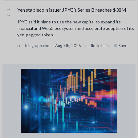
Yen stablecoin issuer JPYC’s Series B reaches $38M
JPYC said it plans to use the new capital to expand its
financial and Web3 ecosystem and accelerate adoption of its
yen-pegged token.
cointelegraph.com
Aug 7th, 2026
in
Blockchain
Save